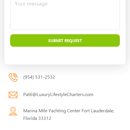
(954) 531-2532
Patti@LuxuryLifestyleCharters.com
Marina Mile Yachting Center Fort Lauderdale,
Florida 33312