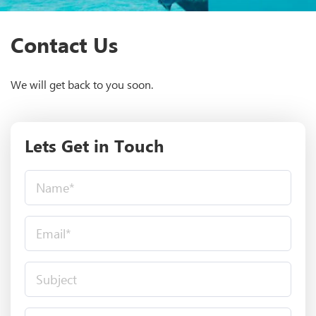
Contact Us
We will get back to you soon.
Lets Get in Touch