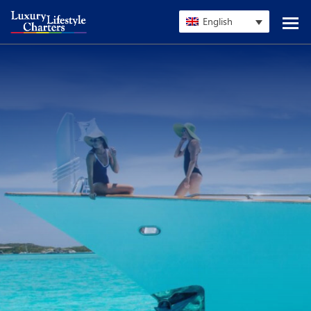
English