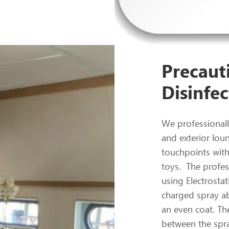
Precauti
Disinfec
We professionally
and exterior lou
touchpoints with
toys. The profess
using Electrostat
charged spray ab
an even coat. The
between the spra