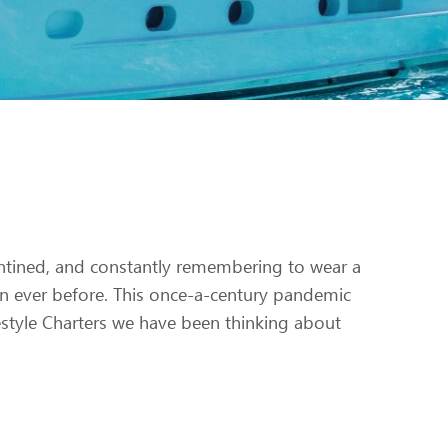
ntined, and constantly remembering to wear a
n ever before. This once-a-century pandemic
Lifestyle Charters we have been thinking about