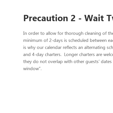
Precaution 2 - Wait 
In order to allow for thorough cleaning of th
minimum of 2-days is scheduled between eac
is why our calendar reflects an alternating s
and 4-day charters. Longer charters are we
they do not overlap with other guests’ dates
window”.