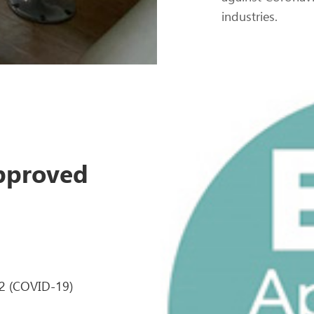
industries.
Approved
-2 (COVID-19)