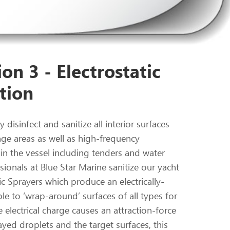
on 3 - Electrostatic
tion
 disinfect and sanitize all interior surfaces
nge areas as well as high-frequency
in the vessel including tenders and water
ionals at Blue Star Marine sanitize our yacht
ic Sprayers which produce an electrically-
le to ‘wrap-around’ surfaces of all types for
 electrical charge causes an attraction-force
yed droplets and the target surfaces, this