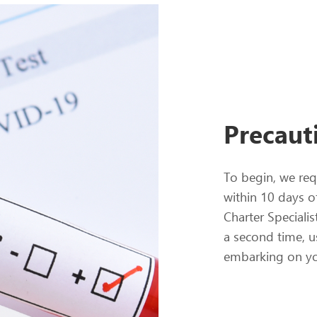
Precaut
To begin, we req
within 10 days o
Charter Specialis
a second time, u
embarking on yo