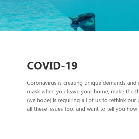
COVID-19
Coronavirus is creating unique demands and 
mask when you leave your home, make the tho
(we hope) is requiring all of us to rethink our 
all these issues too, and want to tell you ho