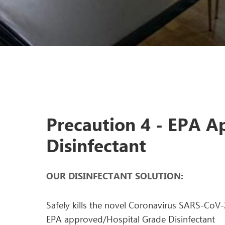
Precaution 4 - EPA 
Disinfectant
OUR DISINFECTANT SOLUTION:
Safely kills the novel Coronavirus SARS-CoV
EPA approved/Hospital Grade Disinfectant