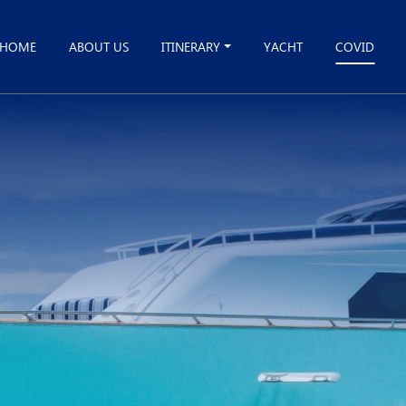
HOME
ABOUT US
ITINERARY
YACHT
COVID