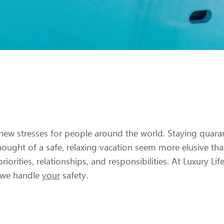
new stresses for people around the world. Staying quara
ught of a safe, relaxing vacation seem more elusive tha
priorities, relationships, and responsibilities. At Luxury 
w we handle
your
safety.