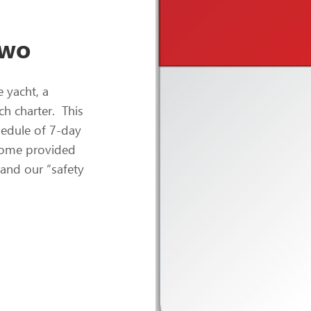
Two
e yacht, a
h charter. This
chedule of 7-day
lcome provided
 and our “safety