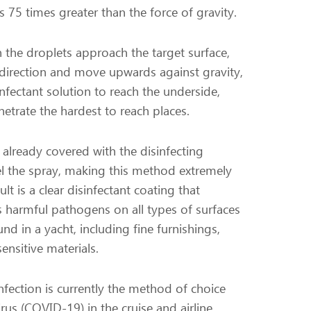
is 75 times greater than the force of gravity.
the droplets approach the target surface,
e direction and move upwards against gravity,
nfectant solution to reach the underside,
etrate the hardest to reach places.
 already covered with the disinfecting
pel the spray, making this method extremely
ult is a clear disinfectant coating that
ls harmful pathogens on all types of surfaces
nd in a yacht, including fine furnishings,
sensitive materials.
infection is currently the method of choice
rus (COVID-19) in the cruise and airline