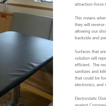
attraction-force 
This means when 
they will revers
allowing our disi
backside and pen
Surfaces that are
solution will re
efficient. The res
sanitizes and kil
that could be fou
electronics, and 
Electrostatic Dis
against Coronavi