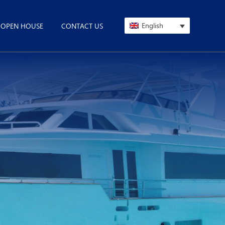
English
OPEN HOUSE
CONTACT US