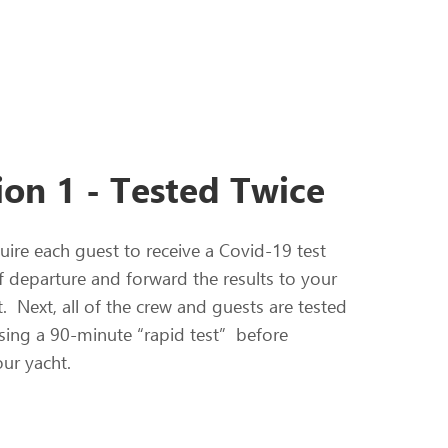
ion 1 - Tested Twice
uire each guest to receive a Covid-19 test
f departure and forward the results to your
t. Next, all of the crew and guests are tested
sing a 90-minute “rapid test” before
ur yacht.